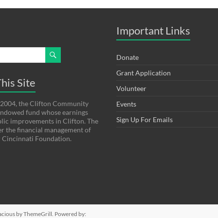
Important Links
Donate
Grant Application
his Site
Volunteer
 2004, the Clifton Community
Events
 endowed fund whose earnings
Sign Up For Emails
lic improvements in Clifton. The
er the financial management of
 Cincinnati Foundation.
acious
by ThemeGrill. Powered by: