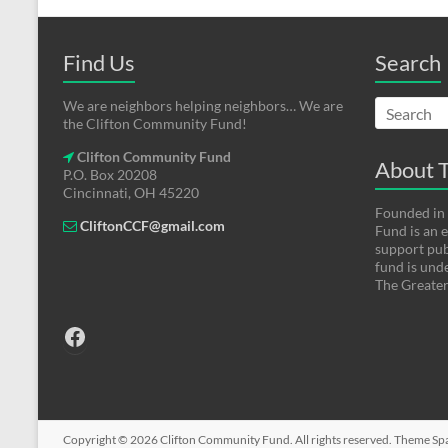
Find Us
Search
We are neighbors helping neighbors… We are
the Clifton Community Fund!
Clifton Community Fund
About T
P.O. Box 20208
Cincinnati, OH 45220
Founded in
CliftonCCF@gmail.com
Fund is an
support pub
fund is und
The Greater
Facebook
Copyright © 2026
Clifton Community Fund
. All rights reserved. Theme
Sp