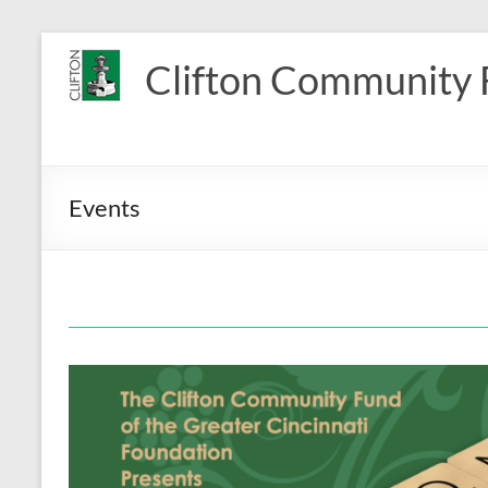
Skip
to
Clifton Community
content
Events