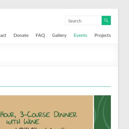
act
Donate
FAQ
Gallery
Events
Projects