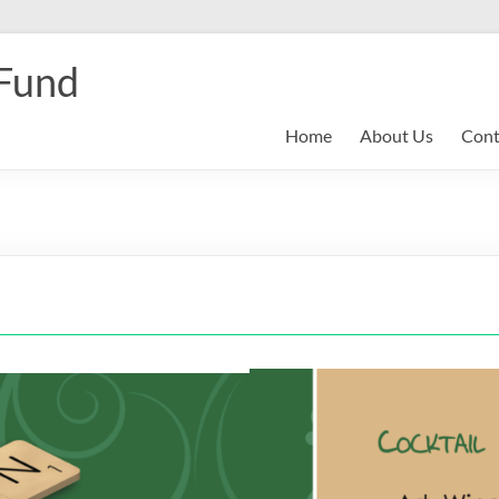
 Fund
Home
About Us
Cont