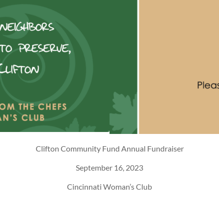
Clifton Community Fund Annual Fundraiser
September 16, 2023
Cincinnati Woman’s Club